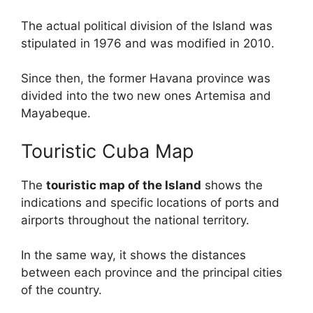
The actual political division of the Island was
stipulated in 1976 and was modified in 2010.
Since then, the former Havana province was
divided into the two new ones Artemisa and
Mayabeque.
Touristic Cuba Map
The
touristic map of the Island
shows the
indications and specific locations of ports and
airports throughout the national territory.
In the same way, it shows the distances
between each province and the principal cities
of the country.