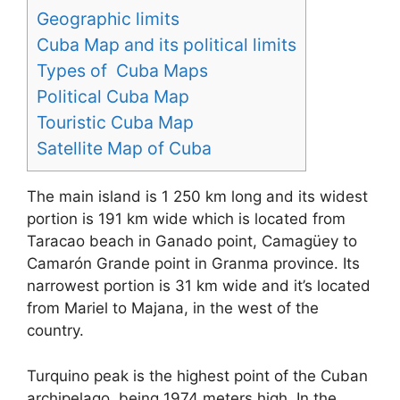
Geographic limits
Cuba Map and its political limits
Types of Cuba Maps
Political Cuba Map
Touristic Cuba Map
Satellite Map of Cuba
The main island is 1 250 km long and its widest
portion is 191 km wide which is located from
Taracao beach in Ganado point, Camagüey to
Camarón Grande point in Granma province. Its
narrowest portion is 31 km wide and it’s located
from Mariel to Majana, in the west of the
country.
Turquino peak is the highest point of the Cuban
archipelago, being 1974 meters high. In the