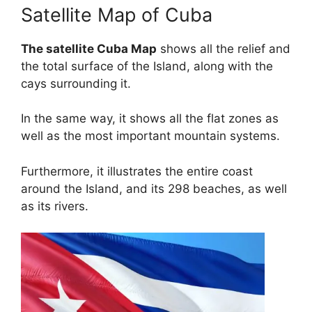
Satellite Map of Cuba
The satellite Cuba Map
shows all the relief and
the total surface of the Island, along with the
cays surrounding it.
In the same way, it shows all the flat zones as
well as the most important mountain systems.
Furthermore, it illustrates the entire coast
around the Island, and its 298 beaches, as well
as its rivers.