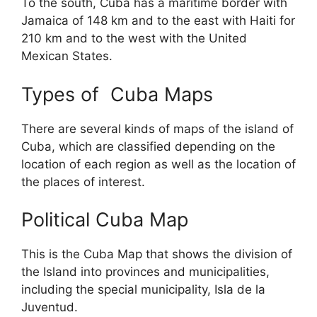
To the south, Cuba has a maritime border with
Jamaica of 148 km and to the east with Haiti for
210 km and to the west with the United
Mexican States.
Types of Cuba Maps
There are several kinds of maps of the island of
Cuba, which are classified depending on the
location of each region as well as the location of
the places of interest.
Political Cuba Map
This is the Cuba Map that shows the division of
the Island into provinces and municipalities,
including the special municipality, Isla de la
Juventud.