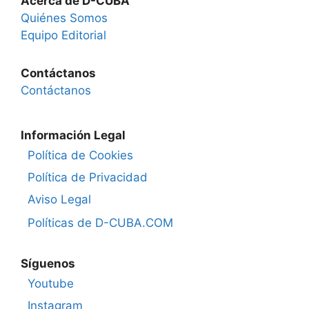
Acerca de D-CUBA
Quiénes Somos
Equipo Editorial
Contáctanos
Contáctanos
Información Legal
Política de Cookies
Política de Privacidad
Aviso Legal
Políticas de D-CUBA.COM
Síguenos
Youtube
Instagram