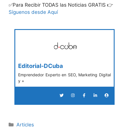
✅Para Recibir TODAS las Noticias GRATIS 👉
Síguenos desde Aquí
Editorial-DCuba
Emprendedor Experto en SEO, Marketing Digital
y +
Categories
Articles