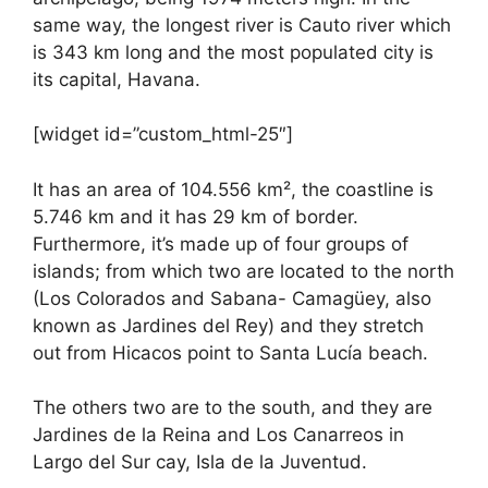
same way, the longest river is Cauto river which
is 343 km long and the most populated city is
its capital, Havana.
[widget id=”custom_html-25″]
It has an area of 104.556 km², the coastline is
5.746 km and it has 29 km of border.
Furthermore, it’s made up of four groups of
islands; from which two are located to the north
(Los Colorados and Sabana- Camagüey, also
known as Jardines del Rey) and they stretch
out from Hicacos point to Santa Lucía beach.
The others two are to the south, and they are
Jardines de la Reina and Los Canarreos in
Largo del Sur cay, Isla de la Juventud.