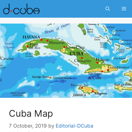
Skip
Me
to
content
Cuba Map
7 October, 2019
by
Editorial-DCuba