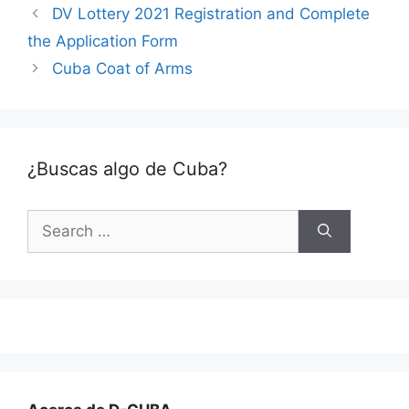
DV Lottery 2021 Registration and Complete
the Application Form
Cuba Coat of Arms
¿Buscas algo de Cuba?
Search
for: