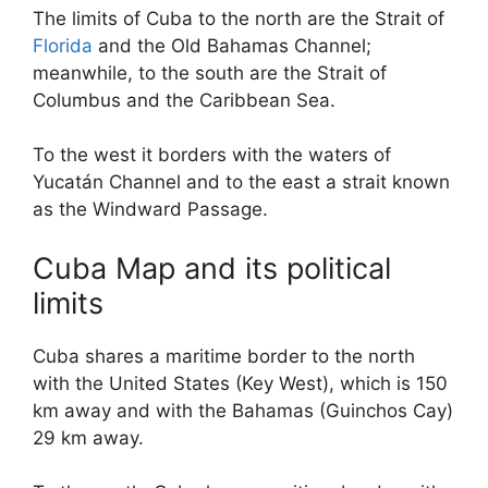
The limits of Cuba to the north are the Strait of
Florida
and the Old Bahamas Channel;
meanwhile, to the south are the Strait of
Columbus and the Caribbean Sea.
To the west it borders with the waters of
Yucatán Channel and to the east a strait known
as the Windward Passage.
Cuba Map and its political
limits
Cuba shares a maritime border to the north
with the United States (Key West), which is 150
km away and with the Bahamas (Guinchos Cay)
29 km away.