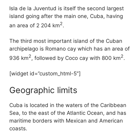
Isla de la Juventud is itself the second largest
island going after the main one, Cuba, having
2
an area of 2 204 km
.
The third most important island of the Cuban
archipelago is Romano cay which has an area of
2
2
936 km
, followed by Coco cay with 800 km
.
[widget id=”custom_html-5″]
Geographic limits
Cuba is located in the waters of the Caribbean
Sea, to the east of the Atlantic Ocean, and has
maritime borders with Mexican and American
coasts.