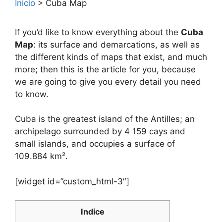
Inicio
>
Cuba Map
If you’d like to know everything about the
Cuba
Map
: its surface and demarcations, as well as
the different kinds of maps that exist, and much
more; then this is the article for you, because
we are going to give you every detail you need
to know.
Cuba is the greatest island of the Antilles; an
archipelago surrounded by 4 159 cays and
small islands, and occupies a surface of
109.884 km².
[widget id=”custom_html-3″]
Indice