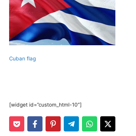
Cuban flag
[widget id=”custom_html-10″]