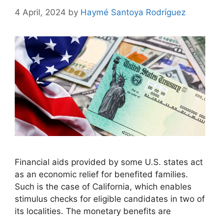
4 April, 2024
by
Haymé Santoya Rodríguez
Financial aids provided by some U.S. states act
as an economic relief for benefited families.
Such is the case of California, which enables
stimulus checks for eligible candidates in two of
its localities. The monetary benefits are