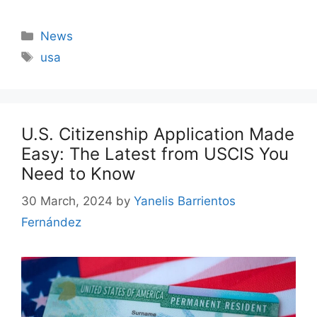
Categories
News
Tags
usa
U.S. Citizenship Application Made
Easy: The Latest from USCIS You
Need to Know
30 March, 2024
by
Yanelis Barrientos
Fernández