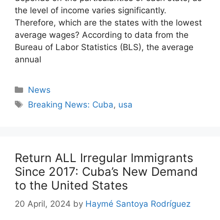
the level of income varies significantly.
Therefore, which are the states with the lowest
average wages? According to data from the
Bureau of Labor Statistics (BLS), the average
annual
Categories
News
Tags
Breaking News: Cuba
,
usa
Return ALL Irregular Immigrants
Since 2017: Cuba’s New Demand
to the United States
20 April, 2024
by
Haymé Santoya Rodríguez