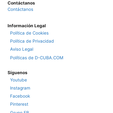
Contáctanos
Contáctanos
Información Legal
Política de Cookies
Política de Privacidad
Aviso Legal
Políticas de D-CUBA.COM
Síguenos
Youtube
Instagram
Facebook
Pinterest
Grupo FB