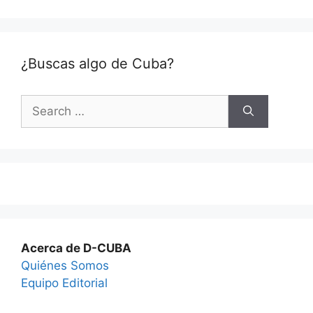
¿Buscas algo de Cuba?
Search
for:
Acerca de D-CUBA
Quiénes Somos
Equipo Editorial