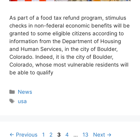
As part of a food tax refund program, stimulus
checks in non-federal economic benefits will be
granted to some eligible citizens according to
information from the Department of Housing
and Human Services, in the city of Boulder,
Colorado. Indeed, it is the city of Boulder,
Colorado, whose most vulnerable residents will
be able to qualify
Categories
News
Tags
usa
Page
Page
Page
Page
Page
←
Previous
1
2
3
4
…
13
Next
→