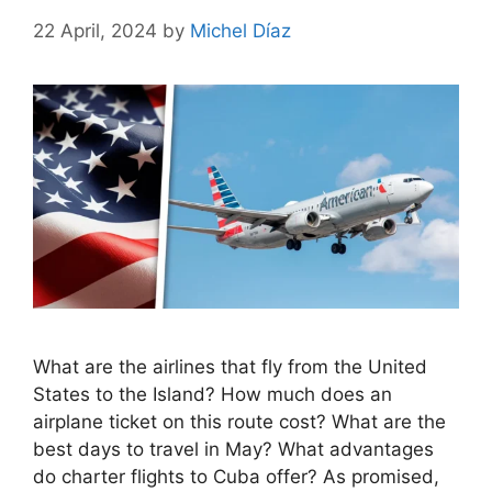
22 April, 2024
by
Michel Díaz
What are the airlines that fly from the United
States to the Island? How much does an
airplane ticket on this route cost? What are the
best days to travel in May? What advantages
do charter flights to Cuba offer? As promised,