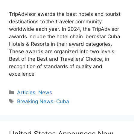
TripAdvisor awards the best hotels and tourist
destinations to the traveler community
worldwide each year. In 2024, the TripAdvisor
awards include the hotel chain Iberostar Cuba
Hotels & Resorts in their award categories.
These awards are organized into two levels:
Best of the Best and Travellers’ Choice, in
recognition of standards of quality and
excellence
Categories
Articles
,
News
Tags
Breaking News: Cuba
United States Announces New