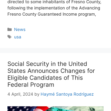
directed to some inhabitants of Fresno County,
following the implementation of the Advancing
Fresno County Guaranteed Income program,
Categories
News
Tags
usa
Social Security in the United
States Announces Changes for
Eligible Candidates of This
Federal Program
4 April, 2024
by
Haymé Santoya Rodríguez