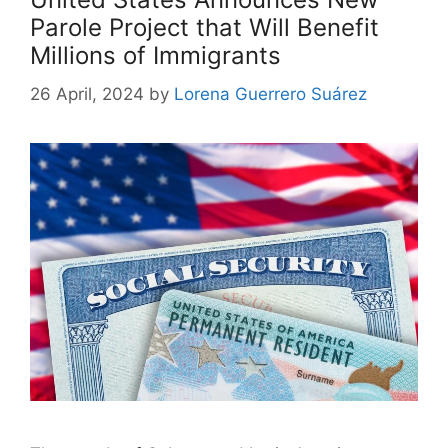
Parole Project that Will Benefit
Millions of Immigrants
26 April, 2024
by
Lorena Guerrero Suárez