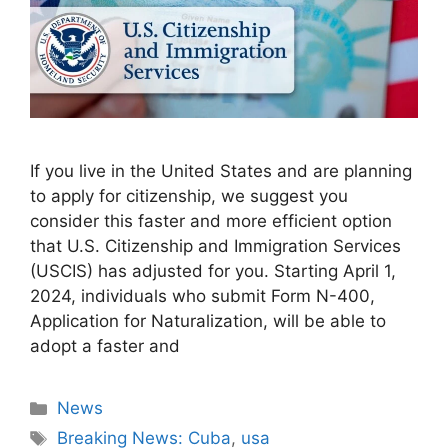
If you live in the United States and are planning
to apply for citizenship, we suggest you
consider this faster and more efficient option
that U.S. Citizenship and Immigration Services
(USCIS) has adjusted for you. Starting April 1,
2024, individuals who submit Form N-400,
Application for Naturalization, will be able to
adopt a faster and
Categories
News
Tags
Breaking News: Cuba
,
usa