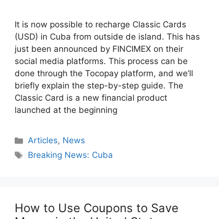
It is now possible to recharge Classic Cards
(USD) in Cuba from outside de island. This has
just been announced by FINCIMEX on their
social media platforms. This process can be
done through the Tocopay platform, and we’ll
briefly explain the step-by-step guide. The
Classic Card is a new financial product
launched at the beginning
Categories
Articles
,
News
Tags
Breaking News: Cuba
How to Use Coupons to Save