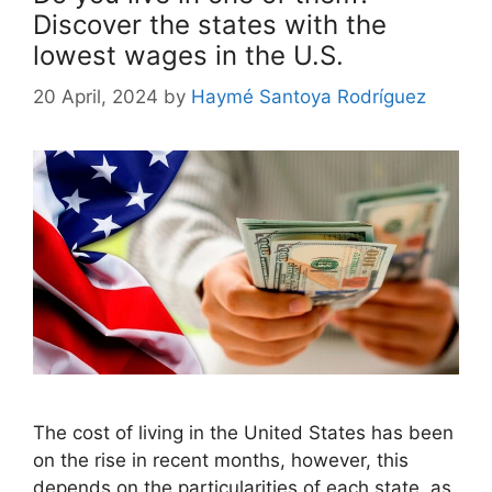
Discover the states with the
lowest wages in the U.S.
20 April, 2024
by
Haymé Santoya Rodríguez
The cost of living in the United States has been
on the rise in recent months, however, this
depends on the particularities of each state, as