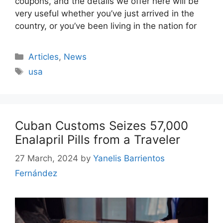
coupons, and the details we offer here will be
very useful whether you’ve just arrived in the
country, or you’ve been living in the nation for
Categories
Articles
,
News
Tags
usa
Cuban Customs Seizes 57,000
Enalapril Pills from a Traveler
27 March, 2024
by
Yanelis Barrientos
Fernández