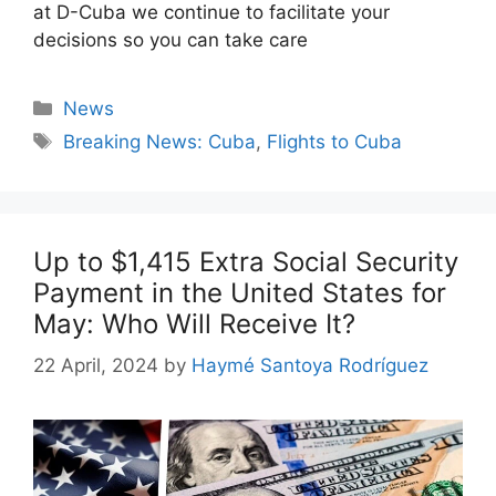
at D-Cuba we continue to facilitate your
decisions so you can take care
Categories
News
Tags
Breaking News: Cuba
,
Flights to Cuba
Up to $1,415 Extra Social Security
Payment in the United States for
May: Who Will Receive It?
22 April, 2024
by
Haymé Santoya Rodríguez