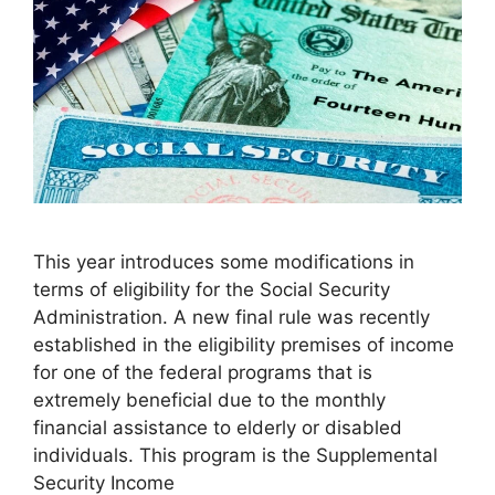
This year introduces some modifications in
terms of eligibility for the Social Security
Administration. A new final rule was recently
established in the eligibility premises of income
for one of the federal programs that is
extremely beneficial due to the monthly
financial assistance to elderly or disabled
individuals. This program is the Supplemental
Security Income