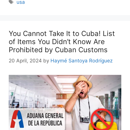
Tags
usa
You Cannot Take It to Cuba! List
of Items You Didn’t Know Are
Prohibited by Cuban Customs
20 April, 2024
by
Haymé Santoya Rodríguez