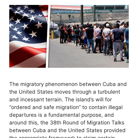
The migratory phenomenon between Cuba and
the United States moves through a turbulent
and incessant terrain. The island’s will for
“ordered and safe migration” to contain illegal
departures is a fundamental purpose, and
around this, the 38th Round of Migration Talks
between Cuba and the United States provided
the appropriate framework to claim certain