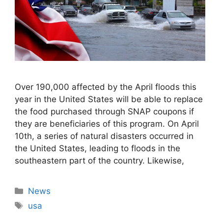
Over 190,000 affected by the April floods this
year in the United States will be able to replace
the food purchased through SNAP coupons if
they are beneficiaries of this program. On April
10th, a series of natural disasters occurred in
the United States, leading to floods in the
southeastern part of the country. Likewise,
Categories
News
Tags
usa