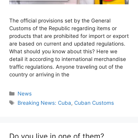
The official provisions set by the General
Customs of the Republic regarding items or
products that are prohibited for import or export
are based on current and updated regulations.
What should you know about this? Here we
detail it according to international merchandise
traffic regulations. Anyone traveling out of the
country or arriving in the
Categories
News
Tags
Breaking News: Cuba
,
Cuban Customs
Do you live in one of them?