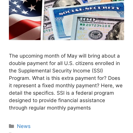
The upcoming month of May will bring about a
double payment for all U.S. citizens enrolled in
the Supplemental Security Income (SSI)
Program. What is this extra payment for? Does
it represent a fixed monthly payment? Here, we
detail the specifics. SSI is a federal program
designed to provide financial assistance
through regular monthly payments
Categories
News