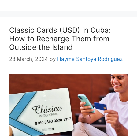
Classic Cards (USD) in Cuba:
How to Recharge Them from
Outside the Island
28 March, 2024
by
Haymé Santoya Rodríguez