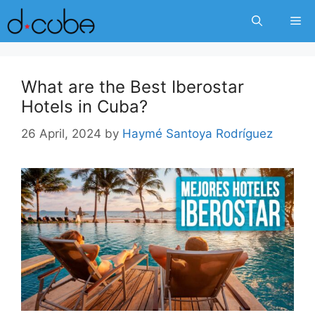
Skip
Me
to
content
What are the Best Iberostar
Hotels in Cuba?
26 April, 2024
by
Haymé Santoya Rodríguez