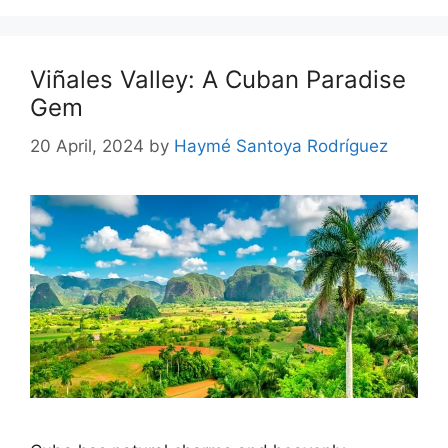
Viñales Valley: A Cuban Paradise
Gem
20 April, 2024
by
Haymé Santoya Rodríguez