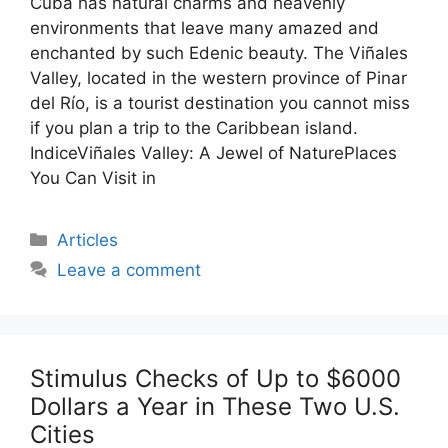
Cuba has natural charms and heavenly
environments that leave many amazed and
enchanted by such Edenic beauty. The Viñales
Valley, located in the western province of Pinar
del Río, is a tourist destination you cannot miss
if you plan a trip to the Caribbean island.
IndiceViñales Valley: A Jewel of NaturePlaces
You Can Visit in
Categories
Articles
Leave a comment
Stimulus Checks of Up to $6000
Dollars a Year in These Two U.S.
Cities