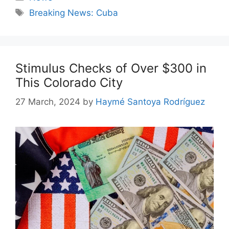
Tags
Breaking News: Cuba
Stimulus Checks of Over $300 in
This Colorado City
27 March, 2024
by
Haymé Santoya Rodríguez