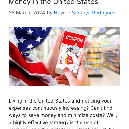
Money in the United States
28 March, 2024
by
Haymé Santoya Rodríguez
Living in the United States and noticing your
expenses continuously increasing? Can’t find
ways to save money and minimize costs? Well,
a highly effective strategy is the use of