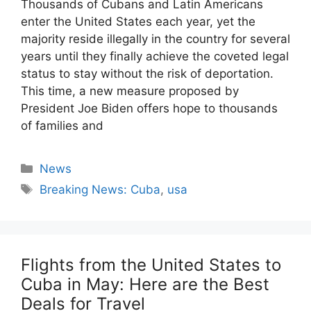
Thousands of Cubans and Latin Americans
enter the United States each year, yet the
majority reside illegally in the country for several
years until they finally achieve the coveted legal
status to stay without the risk of deportation.
This time, a new measure proposed by
President Joe Biden offers hope to thousands
of families and
Categories
News
Tags
Breaking News: Cuba
,
usa
Flights from the United States to
Cuba in May: Here are the Best
Deals for Travel