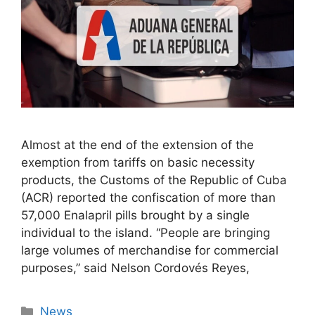
Almost at the end of the extension of the
exemption from tariffs on basic necessity
products, the Customs of the Republic of Cuba
(ACR) reported the confiscation of more than
57,000 Enalapril pills brought by a single
individual to the island. “People are bringing
large volumes of merchandise for commercial
purposes,” said Nelson Cordovés Reyes,
Categories
News