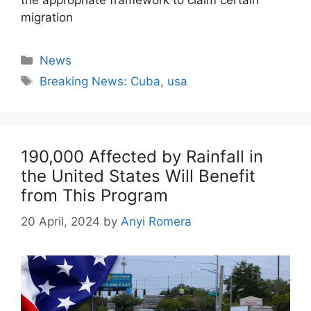
migration
Categories
News
Tags
Breaking News: Cuba
,
usa
190,000 Affected by Rainfall in
the United States Will Benefit
from This Program
20 April, 2024
by
Anyi Romera