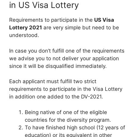
in US Visa Lottery
Requirements to participate in the
US Visa
Lottery 2021
are very simple but need to be
understood.
In case you don’t fulfill one of the requirements
we advise you to not deliver your application
since it will be disqualified immediately.
Each applicant must fulfill two strict
requirements to participate in the Visa Lottery
in addition one added to the DV-2021.
Being native of one of the eligible
countries for the diversity program.
To have finished high school (12 years of
education) or its equivalent in other