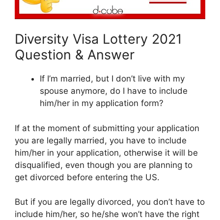
Diversity Visa Lottery 2021
Question & Answer
If I’m married, but I don’t live with my
spouse anymore, do I have to include
him/her in my application form?
If at the moment of submitting your application
you are legally married, you have to include
him/her in your application, otherwise it will be
disqualified, even though you are planning to
get divorced before entering the US.
But if you are legally divorced, you don’t have to
include him/her, so he/she won’t have the right