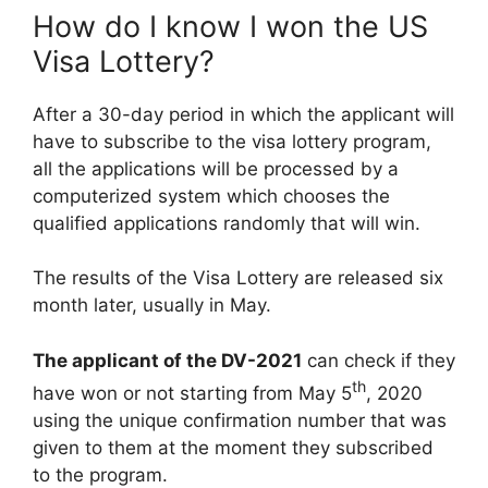
How do I know I won the US
Visa Lottery?
After a 30-day period in which the applicant will
have to subscribe to the visa lottery program,
all the applications will be processed by a
computerized system which chooses the
qualified applications randomly that will win.
The results of the Visa Lottery are released six
month later, usually in May.
The applicant of the DV-2021
can check if they
th
have won or not starting from May 5
, 2020
using the unique confirmation number that was
given to them at the moment they subscribed
to the program.