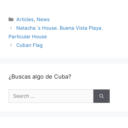
Categories
Articles
,
News
Natacha´s House. Buena Vista Playa.
Particular House
Cuban Flag
¿Buscas algo de Cuba?
Search
for: