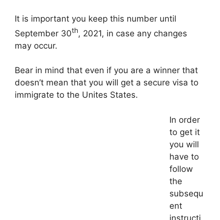
It is important you keep this number until
th
September 30
, 2021, in case any changes
may occur.
Bear in mind that even if you are a winner that
doesn’t mean that you will get a secure visa to
immigrate to the Unites States.
In order
to get it
you will
have to
follow
the
subsequ
ent
instructi