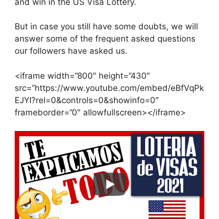
and win in the US Visa Lottery.
But in case you still have some doubts, we will
answer some of the frequent asked questions
our followers have asked us.
<iframe width=”800″ height=”430″
src=”https://www.youtube.com/embed/eBfVqPk
EJYI?rel=0&controls=0&showinfo=0″
frameborder=”0″ allowfullscreen></iframe>