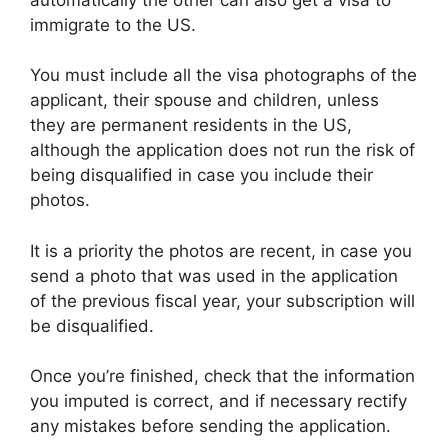
immigrate to the US.
You must include all the visa photographs of the
applicant, their spouse and children, unless
they are permanent residents in the US,
although the application does not run the risk of
being disqualified in case you include their
photos.
It is a priority the photos are recent, in case you
send a photo that was used in the application
of the previous fiscal year, your subscription will
be disqualified.
Once you’re finished, check that the information
you imputed is correct, and if necessary rectify
any mistakes before sending the application.