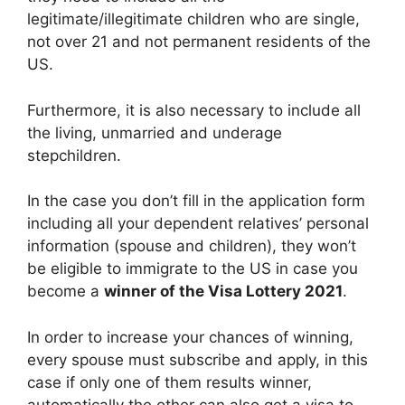
legitimate/illegitimate children who are single,
not over 21 and not permanent residents of the
US.
Furthermore, it is also necessary to include all
the living, unmarried and underage
stepchildren.
In the case you don’t fill in the application form
including all your dependent relatives’ personal
information (spouse and children), they won’t
be eligible to immigrate to the US in case you
become a
winner of the Visa Lottery 2021
.
In order to increase your chances of winning,
every spouse must subscribe and apply, in this
case if only one of them results winner,
automatically the other can also get a visa to