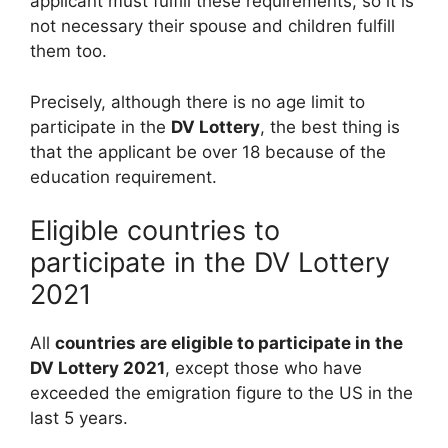
applicant must fulfill these requirements, so it is
not necessary their spouse and children fulfill
them too.
Precisely, although there is no age limit to
participate in the
DV Lottery
, the best thing is
that the applicant be over 18 because of the
education requirement.
Eligible countries to
participate in the DV Lottery
2021
All
countries are eligible to participate in the
DV Lottery 2021
, except those who have
exceeded the emigration figure to the US in the
last 5 years.