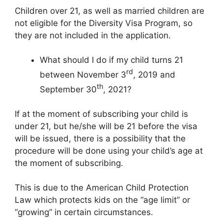
Children over 21, as well as married children are
not eligible for the Diversity Visa Program, so
they are not included in the application.
What should I do if my child turns 21
rd
between November 3
, 2019 and
th
September 30
, 2021?
If at the moment of subscribing your child is
under 21, but he/she will be 21 before the visa
will be issued, there is a possibility that the
procedure will be done using your child’s age at
the moment of subscribing.
This is due to the American Child Protection
Law which protects kids on the “age limit” or
“growing” in certain circumstances.