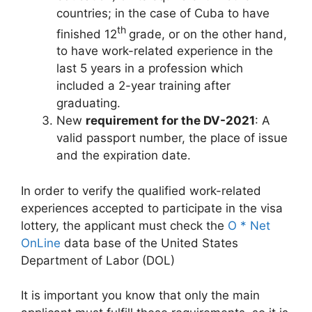
countries; in the case of Cuba to have
th
finished 12
grade, or on the other hand,
to have work-related experience in the
last 5 years in a profession which
included a 2-year training after
graduating.
New
requirement for the DV-2021
: A
valid passport number, the place of issue
and the expiration date.
In order to verify the qualified work-related
experiences accepted to participate in the visa
lottery, the applicant must check the
O * Net
OnLine
data base of the United States
Department of Labor (DOL)
It is important you know that only the main