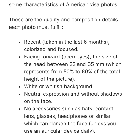
some characteristics of American visa photos.
These are the quality and composition details
each photo must fulfill:
Recent (taken in the last 6 months),
colorized and focused.
Facing forward (open eyes), the size of
the head between 22 and 35 mm (which
represents from 50% to 69% of the total
height of the picture).
White or whitish background.
Neutral expression and without shadows
on the face.
No accessories such as hats, contact
lens, glasses, headphones or similar
which can darken the face (unless you
use an auricular device daily).