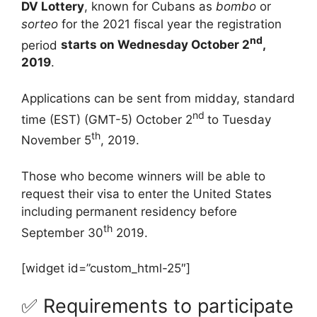
DV Lottery
, known for Cubans as
bombo
or
sorteo
for the 2021 fiscal year the registration
nd
period
starts on Wednesday October 2
,
2019
.
Applications can be sent from midday, standard
nd
time (EST) (GMT-5) October 2
to Tuesday
th
November 5
, 2019.
Those who become winners will be able to
request their visa to enter the United States
including permanent residency before
th
September 30
2019.
[widget id=”custom_html-25″]
✅ Requirements to participate