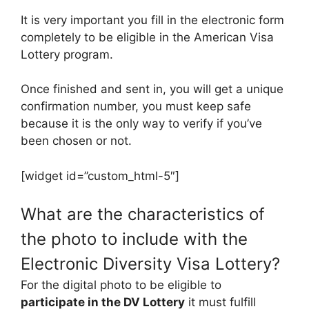
It is very important you fill in the electronic form
completely to be eligible in the American Visa
Lottery program.
Once finished and sent in, you will get a unique
confirmation number, you must keep safe
because it is the only way to verify if you’ve
been chosen or not.
[widget id=”custom_html-5″]
What are the characteristics of
the photo to include with the
Electronic Diversity Visa Lottery?
For the digital photo to be eligible to
participate in the DV Lottery
it must fulfill