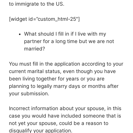
to immigrate to the US.
[widget id=”custom_html-25″]
What should I fill in if I live with my
partner for a long time but we are not
married?
You must fill in the application according to your
current marital status, even though you have
been living together for years or you are
planning to legally marry days or months after
your submission.
Incorrect information about your spouse, in this
case you would have included someone that is
not yet your spouse, could be a reason to
disqualify your application.