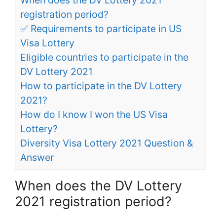
registration period?
✅ Requirements to participate in US
Visa Lottery
Eligible countries to participate in the
DV Lottery 2021
How to participate in the DV Lottery
2021?
How do I know I won the US Visa
Lottery?
Diversity Visa Lottery 2021 Question &
Answer
When does the DV Lottery
2021 registration period?