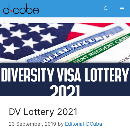
Skip
Me
to
content
DV Lottery 2021
23 September, 2019
by
Editorial-DCuba