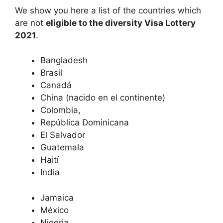
We show you here a list of the countries which
are not
eligible to the diversity Visa Lottery
2021
.
Bangladesh
Brasil
Canadá
China (nacido en el continente)
Colombia,
República Dominicana
El Salvador
Guatemala
Haití
India
Jamaica
México
Nigeria