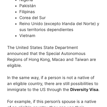
Pakistán
Filipinas
Corea del Sur
Reino Unido (excepto Irlanda del Norte) y
sus territorios dependientes
Vietnam
The United States State Department
announced that the Special Autonomous
Regions of Hong Kong, Macao and Taiwan are
eligible.
In the same way, if a person is not a native of
an eligible country, there are still possibilities to
immigrate to the US through the
Diversity Visa
.
For example, if this person’s spouse is a native