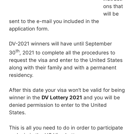
ons that
will be
sent to the e-mail you included in the
application form.
DV-2021 winners will have until September
th
30
, 2021 to complete all the procedures to
request the visa and enter to the United States
along with their family and with a permanent
residency.
After this date your visa won’t be valid for being
winner in the
DV Lottery 2021
and you will be
denied permission to enter to the United
States.
This is all you need to do in order to participate