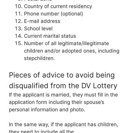
Country of current residency
Phone number (optional)
E-mail address
School level
Current marital status
Number of all legitimate/illegitimate
children and/or adopted ones, including
stepchildren.
Pieces of advice to avoid being
disqualified from the DV Lottery
If the applicant is married, they must fill in the
application form including their spouse’s
personal information and photo.
In the same way, if the applicant has children,
they need to include all the