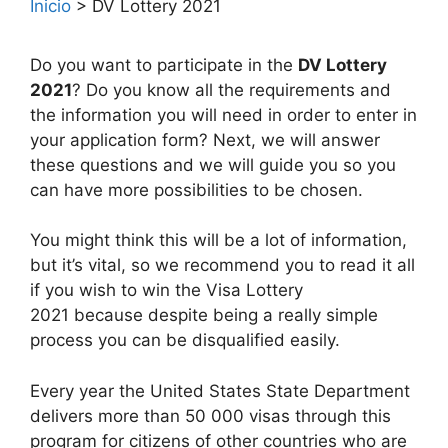
Inicio
>
DV Lottery 2021
Do you want to participate in the
DV Lottery
2021
? Do you know all the requirements and
the information you will need in order to enter in
your application form? Next, we will answer
these questions and we will guide you so you
can have more possibilities to be chosen.
You might think this will be a lot of information,
but it’s vital, so we recommend you to read it all
if you wish to win the Visa Lottery
2021 because despite being a really simple
process you can be disqualified easily.
Every year the United States State Department
delivers more than 50 000 visas through this
program for citizens of other countries who are