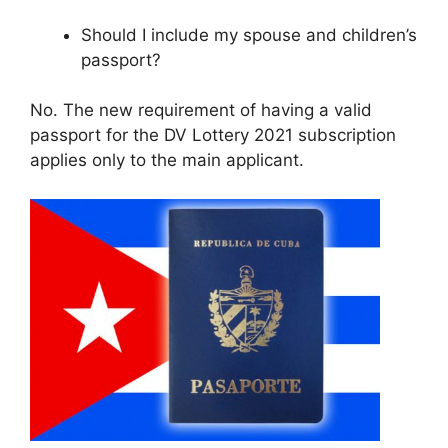
Should I include my spouse and children’s
passport?
No. The new requirement of having a valid
passport for the DV Lottery 2021 subscription
applies only to the main applicant.