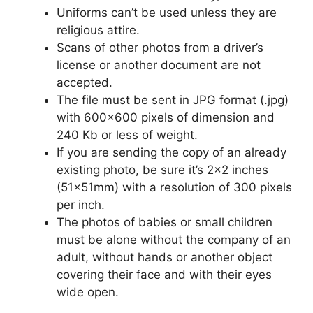
Uniforms can’t be used unless they are
religious attire.
Scans of other photos from a driver’s
license or another document are not
accepted.
The file must be sent in JPG format (.jpg)
with 600×600 pixels of dimension and
240 Kb or less of weight.
If you are sending the copy of an already
existing photo, be sure it’s 2×2 inches
(51x51mm) with a resolution of 300 pixels
per inch.
The photos of babies or small children
must be alone without the company of an
adult, without hands or another object
covering their face and with their eyes
wide open.