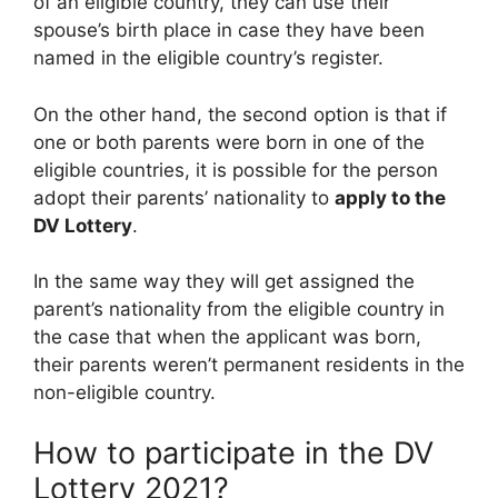
of an eligible country, they can use their
spouse’s birth place in case they have been
named in the eligible country’s register.
On the other hand, the second option is that if
one or both parents were born in one of the
eligible countries, it is possible for the person
adopt their parents’ nationality to
apply to the
DV Lottery
.
In the same way they will get assigned the
parent’s nationality from the eligible country in
the case that when the applicant was born,
their parents weren’t permanent residents in the
non-eligible country.
How to participate in the DV
Lottery 2021?