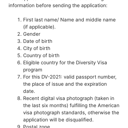
information before sending the application:
First last name/ Name and middle name
(if applicable).
Gender
Date of birth
City of birth
Country of birth
Eligible country for the Diversity Visa
program
For this DV-2021: valid passport number,
the place of issue and the expiration
date.
Recent digital visa photograph (taken in
the last six months) fulfilling the American
visa photograph standards, otherwise the
application will be disqualified.
Postal zone