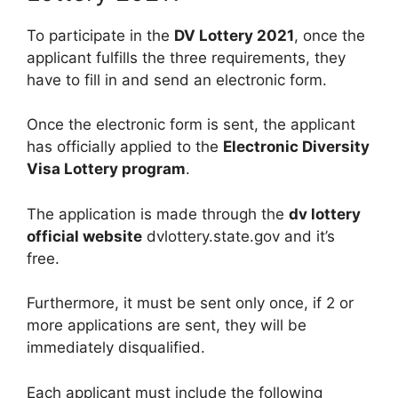
To participate in the
DV Lottery 2021
, once the
applicant fulfills the three requirements, they
have to fill in and send an electronic form.
Once the electronic form is sent, the applicant
has officially applied to the
Electronic Diversity
Visa Lottery program
.
The application is made through the
dv lottery
official website
dvlottery.state.gov and it’s
free.
Furthermore, it must be sent only once, if 2 or
more applications are sent, they will be
immediately disqualified.
Each applicant must include the following