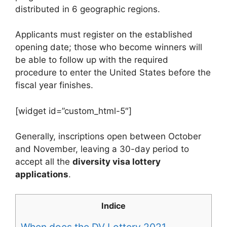
distributed in 6 geographic regions.
Applicants must register on the established
opening date; those who become winners will
be able to follow up with the required
procedure to enter the United States before the
fiscal year finishes.
[widget id=”custom_html-5″]
Generally, inscriptions open between October
and November, leaving a 30-day period to
accept all the
diversity visa lottery
applications
.
Indice
When does the DV Lottery 2021