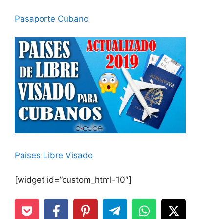
Pasaporte Cubano
Paises Libre Visado
[widget id=”custom_html-10″]