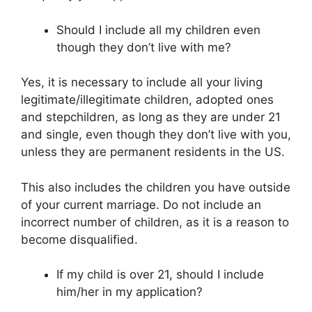
Should I include all my children even
though they don’t live with me?
Yes, it is necessary to include all your living
legitimate/illegitimate children, adopted ones
and stepchildren, as long as they are under 21
and single, even though they don’t live with you,
unless they are permanent residents in the US.
This also includes the children you have outside
of your current marriage. Do not include an
incorrect number of children, as it is a reason to
become disqualified.
If my child is over 21, should I include
him/her in my application?