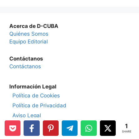
Acerca de D-CUBA
Quiénes Somos
Equipo Editorial
Contáctanos
Contáctanos
Información Legal
Política de Cookies
Política de Privacidad
Aviso Legal
1
Políticas de D-CUBA.COM
SHARE