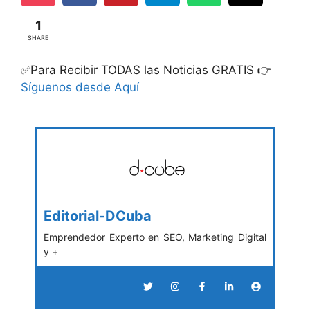
1
SHARE
✅Para Recibir TODAS las Noticias GRATIS 👉
Síguenos desde Aquí
Editorial-DCuba
Emprendedor Experto en SEO, Marketing Digital
y +