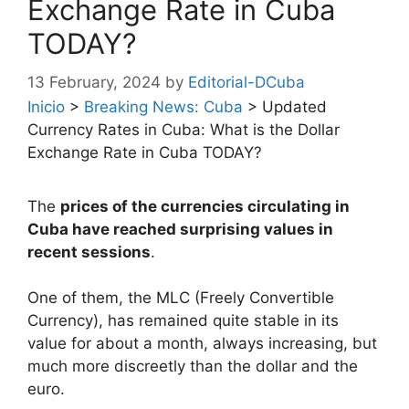
Exchange Rate in Cuba
TODAY?
13 February, 2024
by
Editorial-DCuba
Inicio
>
Breaking News: Cuba
>
Updated
Currency Rates in Cuba: What is the Dollar
Exchange Rate in Cuba TODAY?
The
prices of the currencies circulating in
Cuba have reached surprising values in
recent sessions
.
One of them, the MLC (Freely Convertible
Currency), has remained quite stable in its
value for about a month, always increasing, but
much more discreetly than the dollar and the
euro.