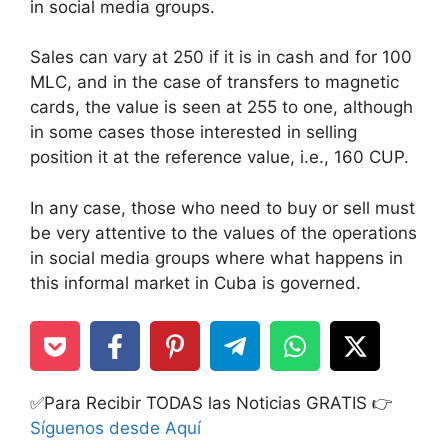
in social media groups.
Sales can vary at 250 if it is in cash and for 100
MLC, and in the case of transfers to magnetic
cards, the value is seen at 255 to one, although
in some cases those interested in selling
position it at the reference value, i.e., 160 CUP.
In any case, those who need to buy or sell must
be very attentive to the values of the operations
in social media groups where what happens in
this informal market in Cuba is governed.
✅Para Recibir TODAS las Noticias GRATIS 👉
Síguenos desde Aquí