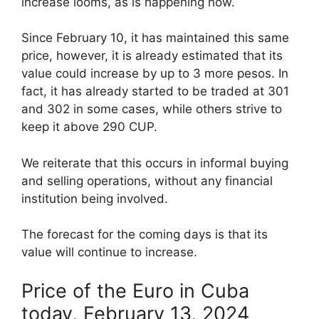
increase looms, as is happening now.
Since February 10, it has maintained this same
price, however, it is already estimated that its
value could increase by up to 3 more pesos. In
fact, it has already started to be traded at 301
and 302 in some cases, while others strive to
keep it above 290 CUP.
We reiterate that this occurs in informal buying
and selling operations, without any financial
institution being involved.
The forecast for the coming days is that its
value will continue to increase.
Price of the Euro in Cuba
today, February 13, 2024