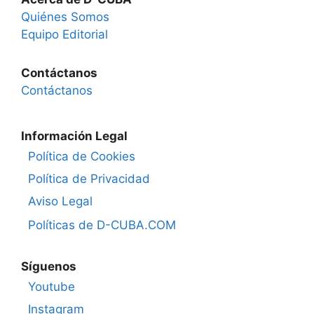
Quiénes Somos
Equipo Editorial
Contáctanos
Contáctanos
Información Legal
Política de Cookies
Política de Privacidad
Aviso Legal
Políticas de D-CUBA.COM
Síguenos
Youtube
Instagram