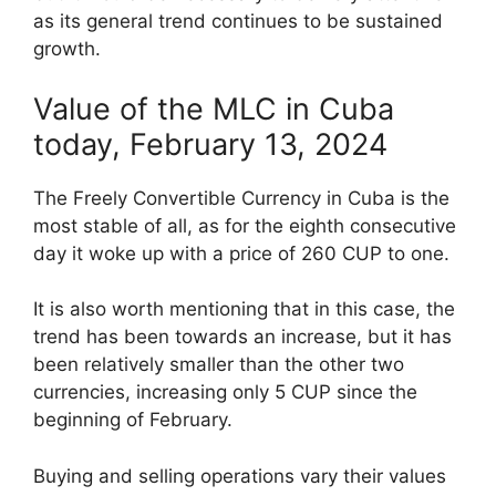
as its general trend continues to be sustained
growth.
Value of the MLC in Cuba
today, February 13, 2024
The Freely Convertible Currency in Cuba is the
most stable of all, as for the eighth consecutive
day it woke up with a price of 260 CUP to one.
It is also worth mentioning that in this case, the
trend has been towards an increase, but it has
been relatively smaller than the other two
currencies, increasing only 5 CUP since the
beginning of February.
Buying and selling operations vary their values