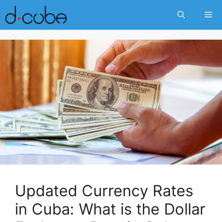
Skip
Me
to
content
Updated Currency Rates
in Cuba: What is the Dollar