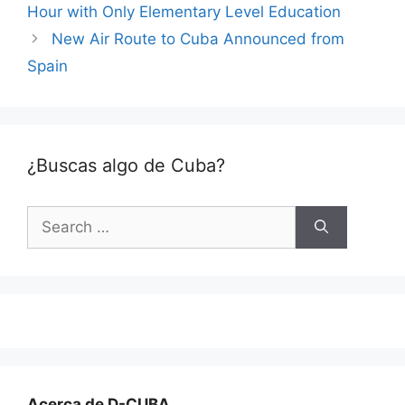
Hour with Only Elementary Level Education
New Air Route to Cuba Announced from
Spain
¿Buscas algo de Cuba?
Search
for:
Acerca de D-CUBA