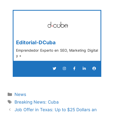
Editorial-DCuba
Emprendedor Experto en SEO, Marketing Digital
y +
Categories
News
Tags
Breaking News: Cuba
Job Offer in Texas: Up to $25 Dollars an