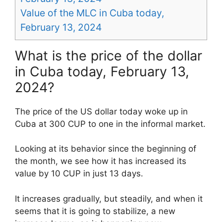
Value of the MLC in Cuba today,
February 13, 2024
What is the price of the dollar
in Cuba today, February 13,
2024?
The price of the US dollar today woke up in
Cuba at 300 CUP to one in the informal market.
Looking at its behavior since the beginning of
the month, we see how it has increased its
value by 10 CUP in just 13 days.
It increases gradually, but steadily, and when it
seems that it is going to stabilize, a new