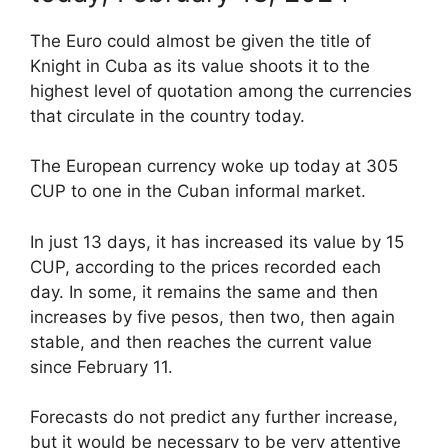
The Euro could almost be given the title of
Knight in Cuba as its value shoots it to the
highest level of quotation among the currencies
that circulate in the country today.
The European currency woke up today at 305
CUP to one in the Cuban informal market.
In just 13 days, it has increased its value by 15
CUP, according to the prices recorded each
day. In some, it remains the same and then
increases by five pesos, then two, then again
stable, and then reaches the current value
since February 11.
Forecasts do not predict any further increase,
but it would be necessary to be very attentive