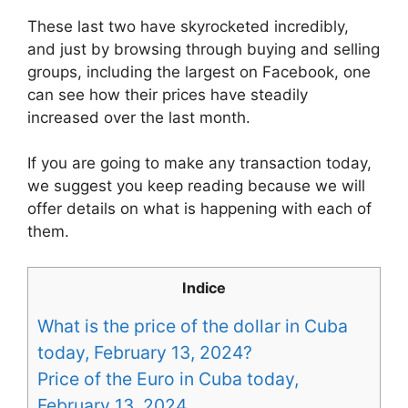
These last two have skyrocketed incredibly,
and just by browsing through buying and selling
groups, including the largest on Facebook, one
can see how their prices have steadily
increased over the last month.
If you are going to make any transaction today,
we suggest you keep reading because we will
offer details on what is happening with each of
them.
Indice
What is the price of the dollar in Cuba
today, February 13, 2024?
Price of the Euro in Cuba today,
February 13, 2024