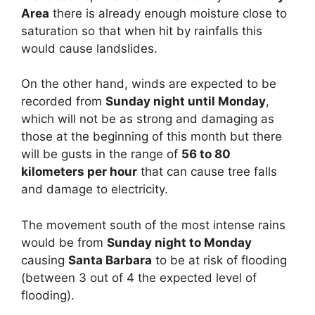
Area
there is already enough moisture close to
saturation so that when hit by rainfalls this
would cause landslides.
On the other hand, winds are expected to be
recorded from
Sunday night until Monday
,
which will not be as strong and damaging as
those at the beginning of this month but there
will be gusts in the range of
56 to 80
kilometers per hour
that can cause tree falls
and damage to electricity.
The movement south of the most intense rains
would be from
Sunday night to Monday
causing
Santa Barbara
to be at risk of flooding
(between 3 out of 4 the expected level of
flooding).