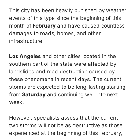
This city has been heavily punished by weather
events of this type since the beginning of this
month of
February
and have caused countless
damages to roads, homes, and other
infrastructure.
Los Angeles
and other cities located in the
southern part of the state were affected by
landslides and road destruction caused by
these phenomena in recent days. The current
storms are expected to be long-lasting starting
from
Saturday
and continuing well into next
week.
However, specialists assess that the current
two storms will not be as destructive as those
experienced at the beginning of this February,