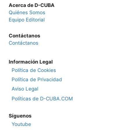
Acerca de D-CUBA
Quiénes Somos
Equipo Editorial
Contáctanos
Contáctanos
Información Legal
Política de Cookies
Política de Privacidad
Aviso Legal
Políticas de D-CUBA.COM
Síguenos
Youtube