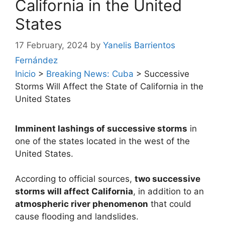
California in the United
States
17 February, 2024
by
Yanelis Barrientos
Fernández
Inicio
>
Breaking News: Cuba
>
Successive
Storms Will Affect the State of California in the
United States
Imminent lashings of successive storms
in
one of the states located in the west of the
United States.
According to official sources,
two successive
storms will affect California
, in addition to an
atmospheric river phenomenon
that could
cause flooding and landslides.