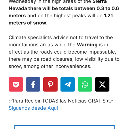
Wednesday in the high areas of the
Sierra
Nevada there will be totals between 0.3 to 0.6
meters
and on the highest peaks will be
1.21
meters of snow
.
Climate specialists advise not to travel to the
mountainous areas while the
Warning
is in
effect as the roads could become impassable,
there may be road closures, low visibility due to
snow, among other inconveniences.
✅Para Recibir TODAS las Noticias GRATIS 👉
Síguenos desde Aquí