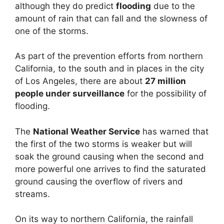
although they do predict
flooding
due to the
amount of rain that can fall and the slowness of
one of the storms.
As part of the prevention efforts from northern
California, to the south and in places in the city
of Los Angeles, there are about
27 million
people under surveillance
for the possibility of
flooding.
The
National Weather Service
has warned that
the first of the two storms is weaker but will
soak the ground causing when the second and
more powerful one arrives to find the saturated
ground causing the overflow of rivers and
streams.
On its way to northern California, the rainfall