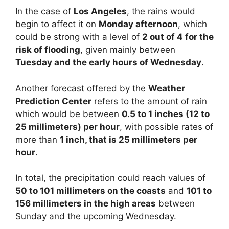
In the case of
Los Angeles
, the rains would
begin to affect it on
Monday afternoon
, which
could be strong with a level of
2 out of 4 for the
risk of flooding
, given mainly between
Tuesday and the early hours of Wednesday
.
Another forecast offered by the
Weather
Prediction Center
refers to the amount of rain
which would be between
0.5 to 1 inches (12 to
25 millimeters) per hour
, with possible rates of
more than
1 inch, that is 25 millimeters per
hour
.
In total, the precipitation could reach values of
50 to 101 millimeters on the coasts
and
101 to
156 millimeters in the high areas
between
Sunday and the upcoming Wednesday.