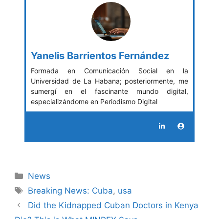
Yanelis Barrientos Fernández
Formada en Comunicación Social en la
Universidad de La Habana; posteriormente, me
sumergí en el fascinante mundo digital,
especializándome en Periodismo Digital
Categories
News
Tags
Breaking News: Cuba
,
usa
Did the Kidnapped Cuban Doctors in Kenya