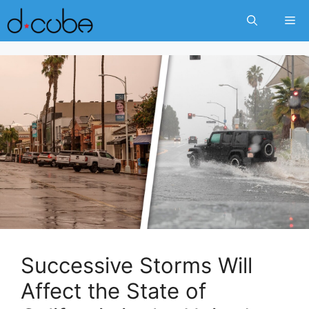
Skip
Me
to
content
Successive Storms Will
Affect the State of