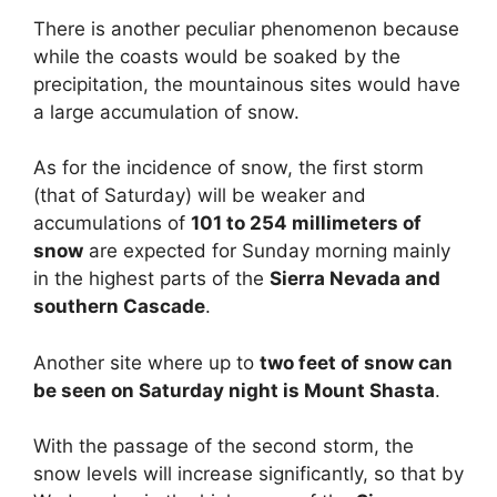
There is another peculiar phenomenon because
while the coasts would be soaked by the
precipitation, the mountainous sites would have
a large accumulation of snow.
As for the incidence of snow, the first storm
(that of Saturday) will be weaker and
accumulations of
101 to 254 millimeters of
snow
are expected for Sunday morning mainly
in the highest parts of the
Sierra Nevada and
southern Cascade
.
Another site where up to
two feet of snow can
be seen on Saturday night is Mount Shasta
.
With the passage of the second storm, the
snow levels will increase significantly, so that by