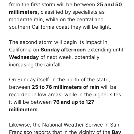
from the first storm will be between
25 and 50
millimeters
, classified by specialists as
moderate rain, while on the central and
southern California coast they will be light.
The second storm will begin its impact in
California on
Sunday afternoon
extending until
Wednesday
of next week, potentially
increasing the rainfall.
On Sunday itself, in the north of the state,
between
25 to 76 millimeters of rain
will be
recorded in low areas, while in the higher sites
it will be between
76 and up to 127
millimeters
.
Likewise, the National Weather Service in San
Francisco reports that in the vicinity of the
Bay