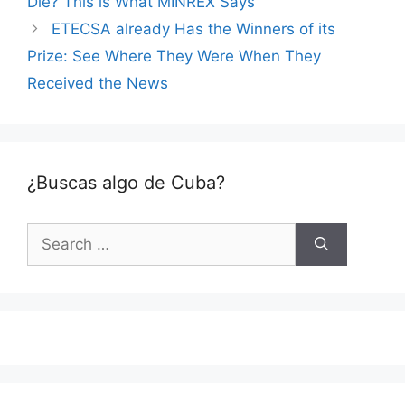
Die? This is What MINREX Says
ETECSA already Has the Winners of its
Prize: See Where They Were When They
Received the News
¿Buscas algo de Cuba?
Search
for: