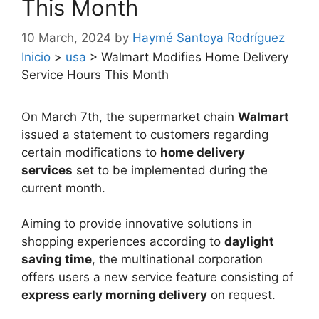
This Month
10 March, 2024
by
Haymé Santoya Rodríguez
Inicio
>
usa
>
Walmart Modifies Home Delivery
Service Hours This Month
On March 7th, the supermarket chain
Walmart
issued a statement to customers regarding
certain modifications to
home delivery
services
set to be implemented during the
current month.
Aiming to provide innovative solutions in
shopping experiences according to
daylight
saving time
, the multinational corporation
offers users a new service feature consisting of
express early morning delivery
on request.