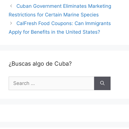
Cuban Government Eliminates Marketing
Restrictions for Certain Marine Species
CalFresh Food Coupons: Can Immigrants
Apply for Benefits in the United States?
¿Buscas algo de Cuba?
Search
for: