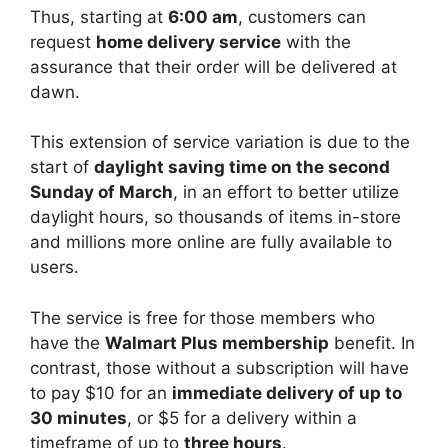
Thus, starting at
6:00 am
, customers can
request
home delivery service
with the
assurance that their order will be delivered at
dawn.
This extension of service variation is due to the
start of
daylight saving time on the second
Sunday of March
, in an effort to better utilize
daylight hours, so thousands of items in-store
and millions more online are fully available to
users.
The service is free for those members who
have the
Walmart Plus membership
benefit. In
contrast, those without a subscription will have
to pay $10 for an
immediate delivery of up to
30 minutes
, or $5 for a delivery within a
timeframe of up to
three hours
.