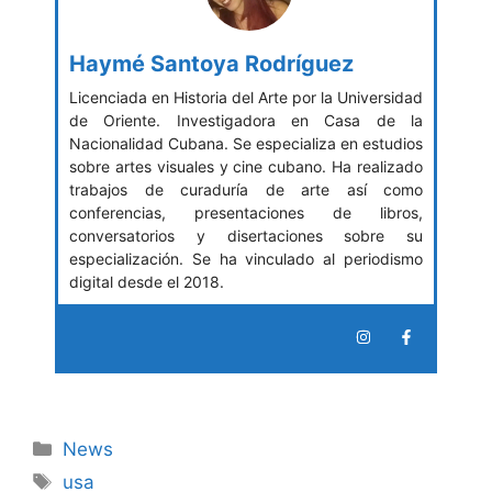
Haymé Santoya Rodríguez
Licenciada en Historia del Arte por la Universidad
de Oriente. Investigadora en Casa de la
Nacionalidad Cubana. Se especializa en estudios
sobre artes visuales y cine cubano. Ha realizado
trabajos de curaduría de arte así como
conferencias, presentaciones de libros,
conversatorios y disertaciones sobre su
especialización. Se ha vinculado al periodismo
digital desde el 2018.
Categories
News
Tags
usa