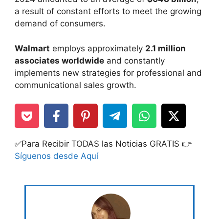
a result of constant efforts to meet the growing
demand of consumers.
Walmart
employs approximately
2.1 million
associates worldwide
and constantly
implements new strategies for professional and
communicational sales growth.
✅Para Recibir TODAS las Noticias GRATIS 👉
Síguenos desde Aquí