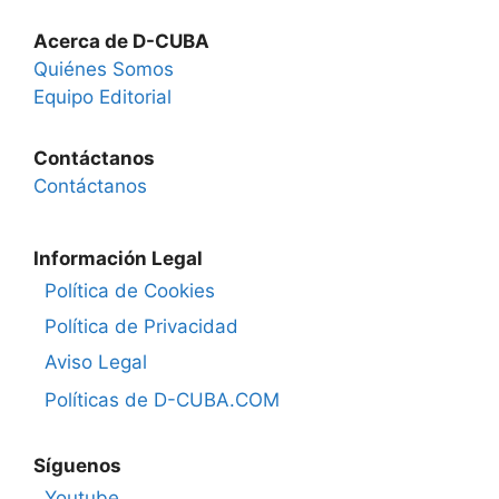
Acerca de D-CUBA
Quiénes Somos
Equipo Editorial
Contáctanos
Contáctanos
Información Legal
Política de Cookies
Política de Privacidad
Aviso Legal
Políticas de D-CUBA.COM
Síguenos
Youtube