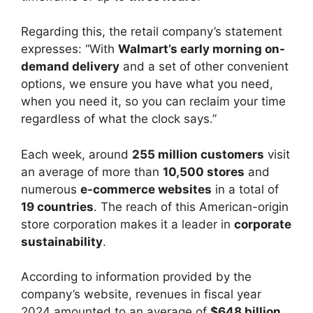
Regarding this, the retail company’s statement
expresses: “With
Walmart’s early morning on-
demand delivery
and a set of other convenient
options, we ensure you have what you need,
when you need it, so you can reclaim your time
regardless of what the clock says.”
Each week, around
255 million customers
visit
an average of more than
10,500 stores
and
numerous
e-commerce websites
in a total of
19 countries
. The reach of this American-origin
store corporation makes it a leader in
corporate
sustainability
.
According to information provided by the
company’s website, revenues in fiscal year
2024 amounted to an average of
$648 billion
,