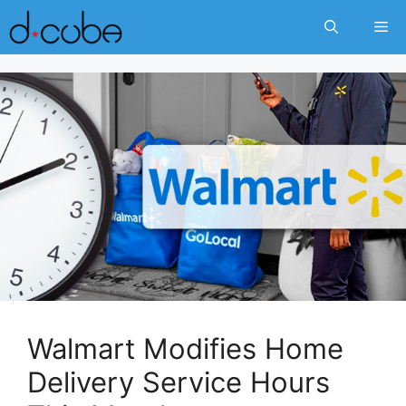
Skip
Me
to
content
Walmart Modifies Home
Delivery Service Hours